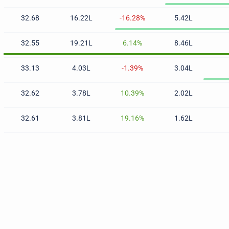
32.68
16.22L
-16.28%
5.42L
32.55
19.21L
6.14%
8.46L
33.13
4.03L
-1.39%
3.04L
32.62
3.78L
10.39%
2.02L
32.61
3.81L
19.16%
1.62L