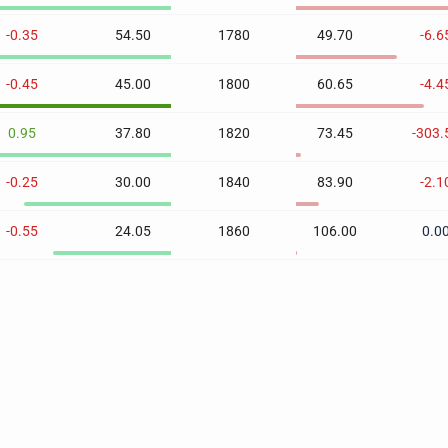
-0.35
54.50
1780
49.70
-6.6
-0.45
45.00
1800
60.65
-4.4
0.95
37.80
1820
73.45
-303.
-0.25
30.00
1840
83.90
-2.1
-0.55
24.05
1860
106.00
0.0