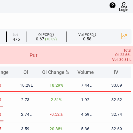
help
Login
info
info
E
Lot
OI PCR
Vol PCR
0.67
0.58
475
(+0.09)
Total
Put
OI: 23.66L
Vol: 30.81 L
ange
OI
OI Change %
Volume
IV
ange
OI
OI Change %
Volume
IV
0
10.29L
18.29%
7.44L
33.09
0
2.73L
2.31%
1.92L
32.52
0
2.74L
-0.52%
4.59L
32.74
5
3.59L
20.38%
5.36L
32.69