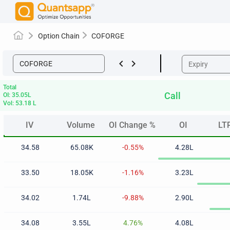
Option Chain
COFORGE
keyboard_arrow_left
keyboard_arrow_right
Total
Call
OI: 35.05L
Vol: 53.18 L
IV
Volume
OI Change %
OI
LT
IV
Volume
OI Change %
OI
LT
34.58
65.08K
-0.55%
4.28L
33.50
18.05K
-1.16%
3.23L
34.02
1.74L
-9.88%
2.90L
34.08
3.55L
4.76%
4.08L