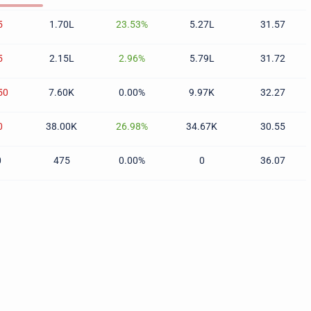
5
1.70L
23.53%
5.27L
31.57
5
2.15L
2.96%
5.79L
31.72
50
7.60K
0.00%
9.97K
32.27
0
38.00K
26.98%
34.67K
30.55
0
475
0.00%
0
36.07