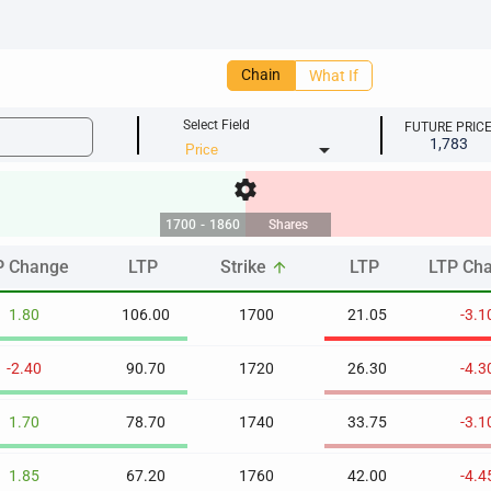
Chain
What If
Select Field
FUTURE PRIC
1,783
arrow_drop_down
settings
1700
-
1860
Shares
P Change
LTP
Strike
LTP
LTP Ch
arrow_upward
P Change
LTP
Strike
LTP
LTP Ch
arrow_upward
1.80
106.00
1700
21.05
-3.1
-2.40
90.70
1720
26.30
-4.3
1.70
78.70
1740
33.75
-3.1
1.85
67.20
1760
42.00
-4.4