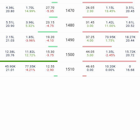
4.36L
1.70L
27.70
26.05
1.15L
3.51L
1470
20.80
14.99%
-5.35
2.30
13.45%
20.45
5.51L
3.96L
23.15
31.45
1.42L
1.61L
1480
20.90
5.32%
-4.75
3.00
11.00%
20.52
2.15L
1.85L
19.20
37.25
73.95K
18.27K
1490
21.03
-3.96%
-4.10
4.00
1.75%
20.44
12.38L
11.82L
15.30
44.05
1.35L
15.72K
1500
20.76
12.72%
-3.75
5.00
-2.45%
20.72
45.90K
77.35K
12.55
46.65
10.20K
0
1510
21.01
-4.21%
-2.90
0.00
0.00%
16.68