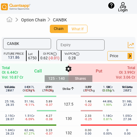
help
Login
Option Chain
CANBK
Chain
What If
info
info
FUTURE PRICE
OI PCR
Vol PCR
Lot
keyboard_arrow_right
131.86
6750
0.62
(-0.01)
0.28
settings
Total
Total
Call
Put
OI: 6.44Cr
OI: 3.99Cr
Vol: 10.87 Cr
Vol: 3.06 Cr
125
-
140
Shares
Volume
19.30L
84.17L
OI
LTP
7.80
0.92
LTP
1.14Cr
OI
Volume
81.54L
arrow_upward
Strike
125
28.97
IV
OI Chg %
-3.71%
LTP-Chg
-0.35
LTP-Chg
-0.17
OI Chg %
0.06%
28.72
IV
25.18L
51.16L
5.89
1.48
44.89L
51.98L
127.5
28.35
-9.11%
-0.37
-0.22
1.99%
27.85
2.15Cr
1.51Cr
4.27
2.33
1.18Cr
1.05Cr
130
28.07
-6.09%
-0.38
-0.25
0.81%
27.36
1.84Cr
62.44L
3.23
0.00
0
0
132
28.23
67.27%
-0.37
0.00
0.00%
0.00