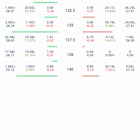
1.09Cr
33.82L
3.00
3.50
25.11L
36.25L
132.5
28.27
20.43%
-0.34
-0.27
15.89%
27.07
2.90Cr
1.16Cr
2.00
5.06
59.74L
24.03L
135
28.24
-1.43%
-0.37
-0.22
0.68%
27.51
42.46L
25.38L
1.31
6.75
4.12L
1.96L
137.5
28.62
11.57%
-0.32
-0.34
19.61%
26.50
17.08L
14.58L
1.20
0.00
0
0
138
28.71
16.76%
-0.31
0.00
0.00%
0.00
1.86Cr
1.06Cr
0.84
8.83
33.14L
5.60L
140
29.12
5.39%
-0.29
-0.15
-1.01%
27.14