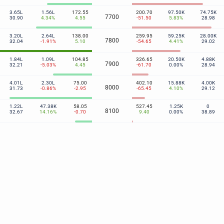
3.65L
1.56L
172.55
200.70
97.50K
74.75K
7700
30.90
4.34%
4.55
-51.50
5.83%
28.98
3.20L
2.64L
138.00
259.95
59.25K
28.00K
7800
32.04
-1.91%
5.10
-54.65
4.41%
29.02
1.84L
1.09L
104.85
326.65
20.50K
4.88K
7900
32.21
-5.03%
4.45
-61.70
0.00%
28.94
4.01L
2.30L
75.00
402.10
15.88K
4.00K
8000
31.73
-0.86%
-2.95
-65.45
4.10%
29.12
1.22L
47.38K
58.05
527.45
1.25K
0
8100
32.67
14.16%
-0.70
9.40
0.00%
38.89