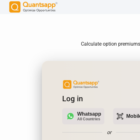
Calculate option premiums,
Log in
Whatsapp
qr_code_scanner
Mobil
All Countries
or