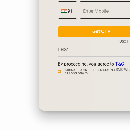
Get OTP
Use 
Help?
By proceeding, you agree to
T&C
I consent receiving messages via SMS, Wh
RCS and others
Zerodha
Up