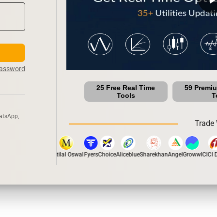
Password
25 Free Real Time
59 Premi
Tools
T
atsApp,
Trade 
stox
Dhan
5Paisa
Motilal Oswal
Fyers
Choice
Aliceblue
Sharekhan
Angel
Groww
ICICI Di