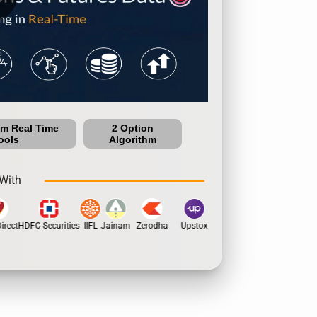
um Real Time
2 Option
ools
Algorithm
With
rect
HDFC Securities
IIFL
Jainam
Zerodha
Upstox
Dhan
5Paisa
Motil