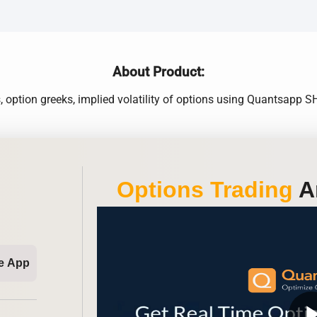
About Product:
 option greeks, implied volatility of options using Quantsapp
Options Trading
An
e App
play_ar