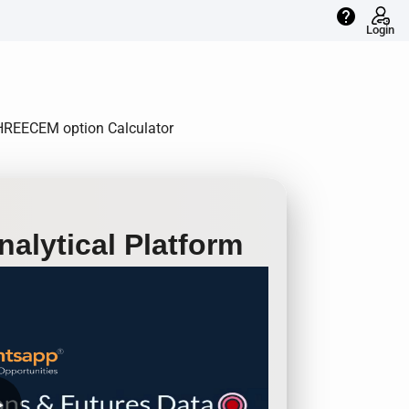
help
Login
 SHREECEM option Calculator
alytical Platform
row