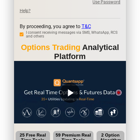
Use Password
Help?
By proceeding, you agree to
T&C
I consent receiving messages via SMS, WhatsApp, RCS
and others
Options Trading
Analytical
Platform
play_arrow
25 Free Real
59 Premium Real
2 Option