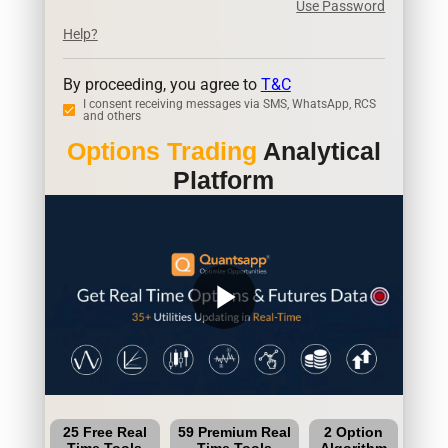
Use Password
Help?
By proceeding, you agree to
T&C
I consent receiving messages via SMS, WhatsApp, RCS
and others
Options Trading
Analytical
Platform
play_arrow
25 Free Real
59 Premium Real
2 Option