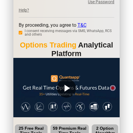
Use Password
Help?
By proceeding, you agree to
T&C
I consent receiving messages via SMS, WhatsApp, RCS
and others
Options Trading
Analytical
Platform
play_arrow
25 Free Real
59 Premium Real
2 Option