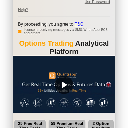
Use Password
Help?
By proceeding, you agree to
T&C
I consent receiving messages via SMS, WhatsApp, RCS
and others
Options Trading
Analytical
Platform
play_arrow
25 Free Real
59 Premium Real
2 Option