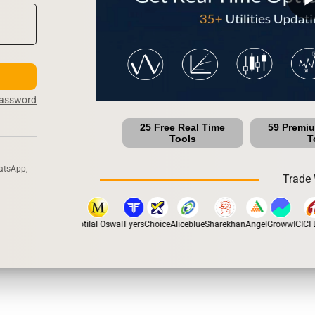
Password
25 Free Real Time
59 Premi
Tools
T
atsApp,
Trade 
pstox
Dhan
5Paisa
Motilal Oswal
Fyers
Choice
Aliceblue
Sharekhan
Angel
Groww
ICICI D