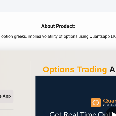
About Product:
 option greeks, implied volatility of options using Quantsapp 
Options Trading
An
e App
play_ar