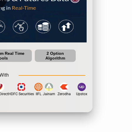
um Real Time
2 Option
ools
Algorithm
With
irect
HDFC Securities
IIFL
Jainam
Zerodha
Upstox
Dhan
5Paisa
Motil