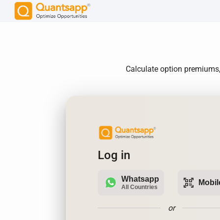
Calculate option premiums,
Log in
Whatsapp
qr_code_scanner
Mobil
All Countries
or