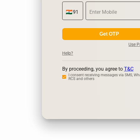
Get OTP
Use 
Help?
By proceeding, you agree to
T&C
I consent receiving messages via SMS, Wh
RCS and others
Zerodha
U