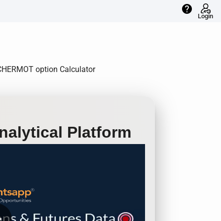
help
Login
EICHERMOT option Calculator
alytical Platform
row