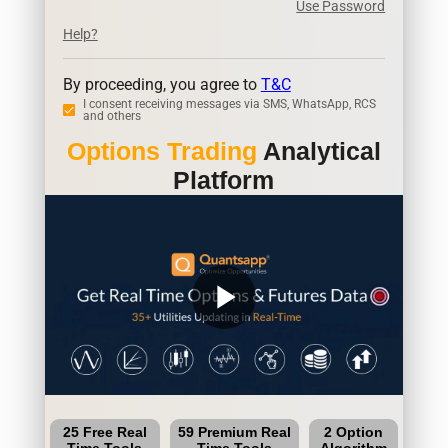
Use Password
Help?
By proceeding, you agree to
T&C
I consent receiving messages via SMS, WhatsApp, RCS
and others
Options Trading
Analytical
Platform
play_arrow
25 Free Real
59 Premium Real
2 Option