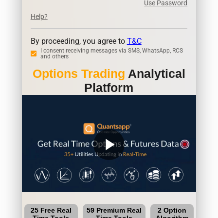
Use Password
Help?
By proceeding, you agree to
T&C
I consent receiving messages via SMS, WhatsApp, RCS
and others
Options Trading
Analytical
Platform
play_arrow
25 Free Real
59 Premium Real
2 Option