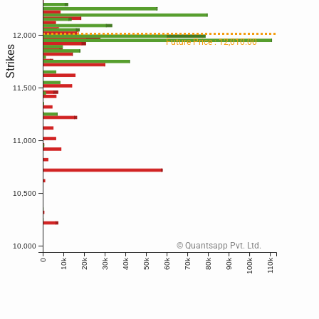
12,000
Future Price : 12,010.00
Strikes
11,500
11,000
10,500
© Quantsapp Pvt. Ltd.
10,000
10k
20k
30k
40k
50k
60k
70k
80k
90k
100k
110k
0