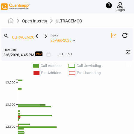
help
Login
Open Interest
ULTRACEMCO
keyboard_arrow_left
keyboard_arrow_right
search
Expiry
25-Aug-2026
From Date
calendar_today
LOT
:
50
PRO
Call Addition
Call Unwinding
Put Addition
Put Unwinding
13,500
13,000
12,500