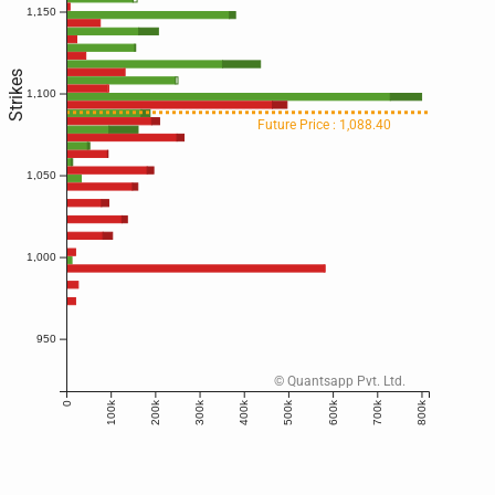
1,150
Strikes
1,100
Future Price : 1,088.40
1,050
1,000
950
© Quantsapp Pvt. Ltd.
100k
200k
300k
400k
500k
600k
700k
800k
0