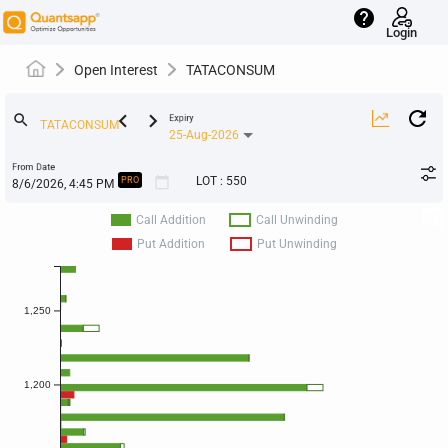
help
Login
Open Interest
TATACONSUM
keyboard_arrow_left
keyboard_arrow_right
search
Expiry
25-Aug-2026
From Date
calendar_today
LOT
:
550
PRO
Call Addition
Call Unwinding
Put Addition
Put Unwinding
1,250
1,200