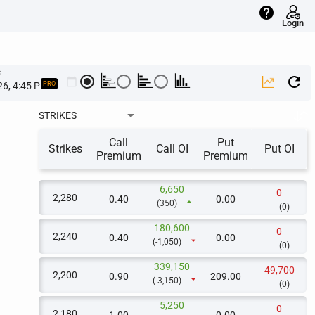
help
Login
e
calendar_today
PRO
STRIKES
Call
Put
Strikes
Call OI
Put OI
Premium
Premium
6,650
0
2,280
0.40
0.00
arrow_drop_up
(350)
(0)
180,600
0
2,240
0.40
0.00
arrow_drop_down
(-1,050)
(0)
339,150
49,700
2,200
0.90
209.00
arrow_drop_down
(-3,150)
(0)
5,250
0
2,180