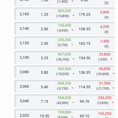
1.00
0.00
arrow_drop_down
(-1,400)
(0)
305,200
2,800
2,160
1.25
179.25
arrow_drop_down
(-10,850)
(0)
104,650
4,200
2,140
2.00
158.35
arrow_drop_down
(-4,550)
(0)
235,200
1,400
2,120
2.50
162.15
arrow_drop_up
(3,150)
(0)
967,050
23,800
2,100
3.25
154.30
arrow_drop_down
arrow_drop_down
(-56,700)
(-350)
263,900
66,850
2,080
3.80
136.35
arrow_drop_down
arrow_drop_down
(-18,550)
(-29,400)
438,550
31,500
2,060
5.40
114.55
arrow_drop_down
arrow_drop_down
(-3,150)
(-21,700)
568,050
256,200
2,040
7.15
99.70
arrow_drop_up
arrow_drop_down
(42,000)
(-3,850)
709,800
165,200
2,020
10.30
69.10
arrow_drop_up
(5,600)