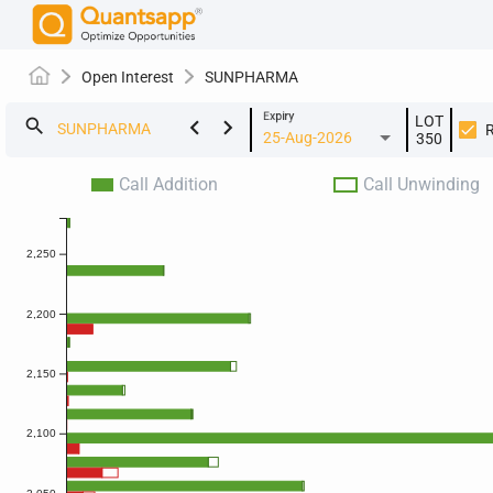
Open Interest
SUNPHARMA
Expiry
LOT
keyboard_arrow_left
keyboard_arrow_right
search
25-Aug-2026
350
Call Addition
Call Unwinding
2,250
2,200
2,150
2,100