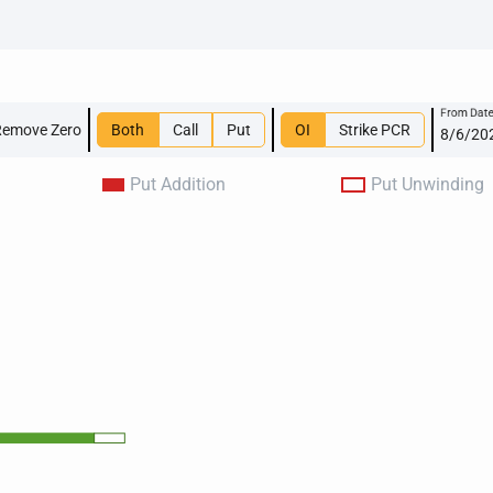
From Dat
Remove Zero
Both
Call
Put
OI
Strike PCR
Put Addition
Put Unwinding