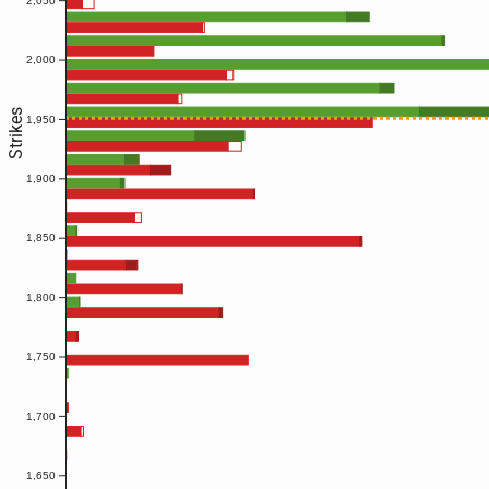
2,050
2,000
Strikes
1,950
1,900
1,850
1,800
1,750
1,700
1,650