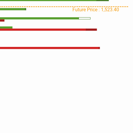
Future Price : 1,523.40