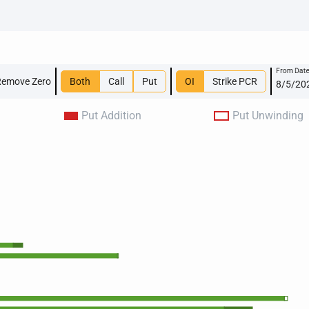
From Dat
Remove Zero
Both
Call
Put
OI
Strike PCR
Put Addition
Put Unwinding