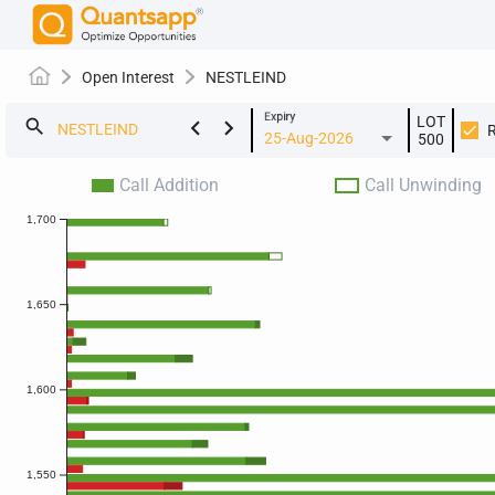
Open Interest
NESTLEIND
Expiry
LOT
keyboard_arrow_left
keyboard_arrow_right
search
25-Aug-2026
500
Call Addition
Call Unwinding
1,700
1,650
1,600
1,550