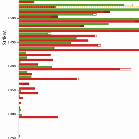
1,500
Strikes
1,450
1,400
1,350
1,300
1,250