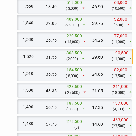
519,000
68,000
1,550
18.40
46.90
arrow_drop_down
arrow_drop_up
(-3,000)
(10,500)
489,000
32,000
1,540
22.05
39.75
arrow_drop_up
arrow_drop_down
(26,500)
(-500)
220,500
77,000
1,530
26.75
34.25
arrow_drop_down
arrow_drop_up
(-18,000)
(11,000)
308,500
190,500
1,520
31.55
29.60
arrow_drop_up
arrow_drop_up
(2,000)
(11,000)
154,500
82,000
1,510
36.55
24.85
arrow_drop_down
arrow_drop_up
(-8,000)
(13,500)
423,500
261,000
1,500
43.35
21.05
arrow_drop_down
arrow_drop_up
(-25,500)
(18,000)
187,500
137,000
1,490
50.15
17.35
arrow_drop_up
arrow_drop_up
(1,000)
(9,000)
463,000
278,500
1,480
57.75
14.60
arrow_drop_up
(23,500)
(0)