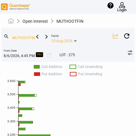
help
Login
Open Interest
MUTHOOTFIN
keyboard_arrow_left
keyboard_arrow_right
search
Expiry
25-Aug-2026
From Date
calendar_today
LOT
:
275
PRO
Call Addition
Call Unwinding
Put Addition
Put Unwinding
3,600
3,500
3,400
3,300
3,200