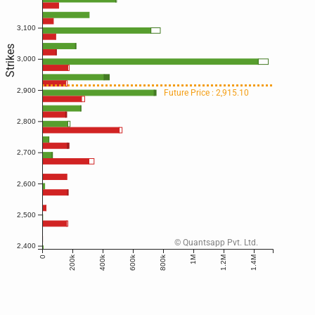
3,100
Strikes
3,000
2,900
Future Price : 2,915.10
2,800
2,700
2,600
2,500
© Quantsapp Pvt. Ltd.
2,400
200k
400k
600k
800k
0
1M
1.2M
1.4M