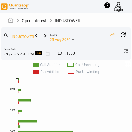
help
Login
Open Interest
INDUSTOWER
keyboard_arrow_left
keyboard_arrow_right
search
Expiry
25-Aug-2026
From Date
calendar_today
LOT
:
1700
PRO
Call Addition
Call Unwinding
Put Addition
Put Unwinding
460
440
420