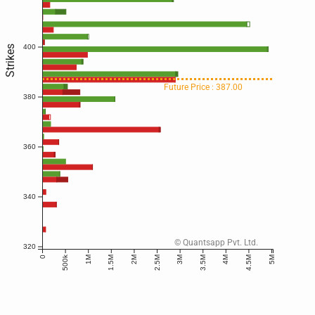
400
Strikes
Future Price : 387.00
380
360
340
© Quantsapp Pvt. Ltd.
320
500k
0
1M
1.5M
2M
2.5M
3M
3.5M
4M
4.5M
5M