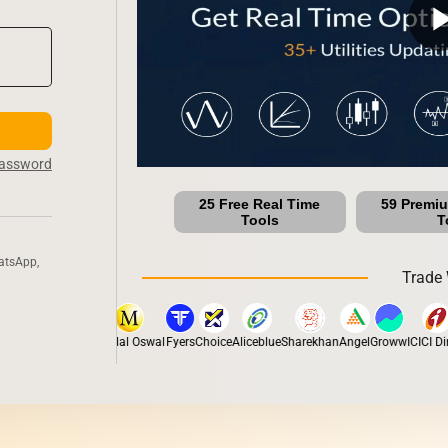
play_ar
Password
25 Free Real Time
59 Premi
Tools
T
atsApp,
Trade 
ox
Dhan
5Paisa
Motilal Oswal
Fyers
Choice
Aliceblue
Sharekhan
Angel
Groww
ICICI Dire