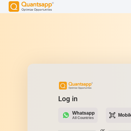
Log in
Whatsapp
qr_code_scanner
Mobil
All Countries
or