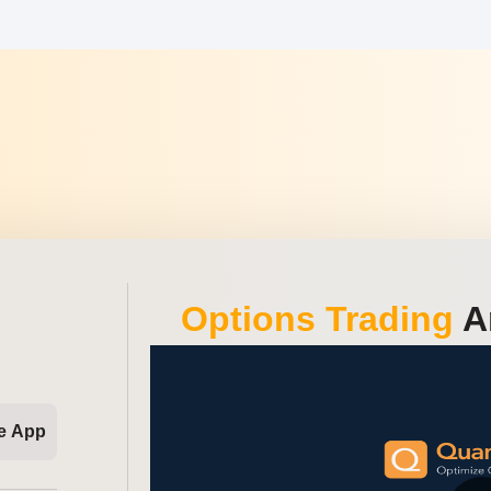
Options Trading
An
e App