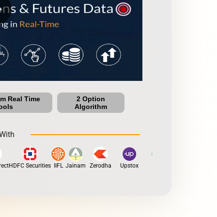
row
um Real Time
2 Option
ools
Algorithm
With
ct
HDFC Securities
IIFL
Jainam
Zerodha
Upstox
Dhan
5Paisa
Motilal