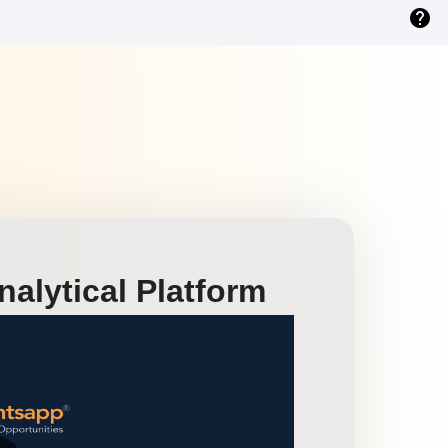
help
alytical Platform