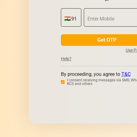
Get OTP
Use 
Help?
By proceeding, you agree to
T&C
I consent receiving messages via SMS, Wh
RCS and others
Zerodha
Upst