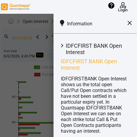
help
Login
Open Interest
IDFCFIRSTB
lightbulb
close
Information
keyboard_arrow_left
keyboard_arrow_right
search
Expiry
25-Aug-2026
keyboard_arrow_right
IDFCFIRST BANK Open
Interest
From Date
calendar_today
LOT
:
9275
PRO
IDFCFIRST BANK Open
Interest
Call Addition
Call Unwinding
Put Addition
Put Unwinding
IDFCFIRSTBANK Open Interest
shows us the total open
Call/Put Open contracts which
have not been settled in a
95
particular expiry yet. In
Quantsapp IDFCFIRSTBANK
Open Interest we can see on
each strike total Call & Put
90
Open Contracts participants
having an interest.