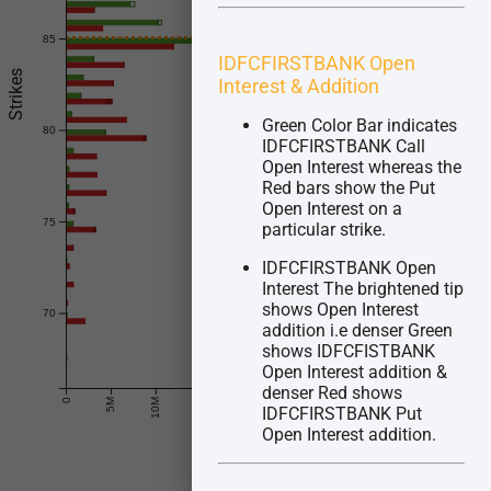
85
Future Price : 85.04
IDFCFIRSTBANK Open
Strikes
Interest & Addition
Green Color Bar indicates
80
IDFCFIRSTBANK Call
Open Interest whereas the
Red bars show the Put
Open Interest on a
75
particular strike.
IDFCFIRSTBANK Open
Interest The brightened tip
shows Open Interest
70
addition i.e denser Green
shows IDFCFISTBANK
Open Interest addition &
© Quantsapp Pvt. Ltd.
denser Red shows
0
5M
10M
15M
20M
25M
30M
35M
40M
IDFCFIRSTBANK Put
Open Interest addition.