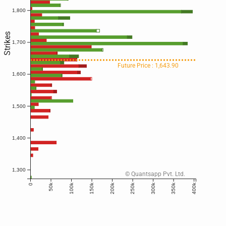
1,800
Strikes
1,700
Future Price : 1,643.90
1,600
1,500
1,400
1,300
© Quantsapp Pvt. Ltd.
50k
100k
150k
200k
250k
300k
350k
400k
0