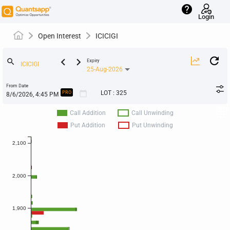
help
Login
Open Interest
ICICIGI
keyboard_arrow_left
keyboard_arrow_right
search
Expiry
25-Aug-2026
From Date
calendar_today
LOT
:
325
PRO
Call Addition
Call Unwinding
Put Addition
Put Unwinding
2,100
2,000
1,900