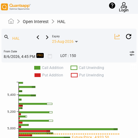
help
Login
Open Interest
HAL
keyboard_arrow_left
keyboard_arrow_right
search
Expiry
25-Aug-2026
From Date
calendar_today
LOT
:
150
PRO
Call Addition
Call Unwinding
Put Addition
Put Unwinding
5,400
5,200
5,000
Future Price : 4,933.50