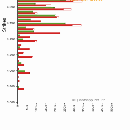
4,800
Strikes
4,600
4,400
4,200
4,000
3,800
© Quantsapp Pvt. Ltd.
3,600
50k
100k
150k
200k
250k
300k
350k
400k
450k
500k
0