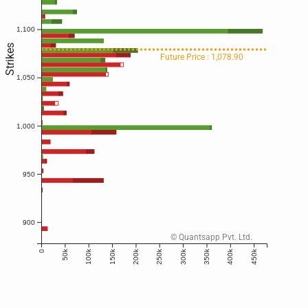
1,100
Strikes
Future Price : 1,078.90
1,050
1,000
950
900
© Quantsapp Pvt. Ltd.
50k
100k
150k
200k
250k
300k
350k
400k
450k
0