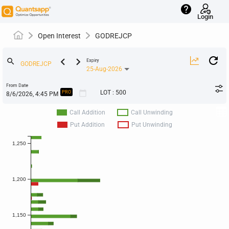
help
Login
Open Interest
GODREJCP
keyboard_arrow_left
keyboard_arrow_right
search
Expiry
25-Aug-2026
From Date
calendar_today
LOT
:
500
PRO
Call Addition
Call Unwinding
Put Addition
Put Unwinding
1,250
1,200
1,150