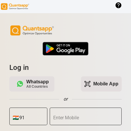
help
Log in
Whatsapp
qr_code_scanner
Mobile App
All Countries
or