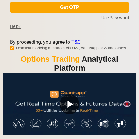
Get OTP
Use Password
Help?
By proceeding, you agree to
T&C
I consent receiving messages via SMS, WhatsApp, RCS and others
Options Trading
Analytical
Platform
play_arrow