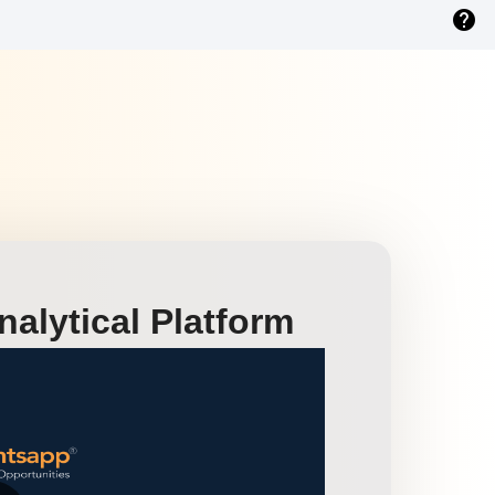
help
alytical Platform