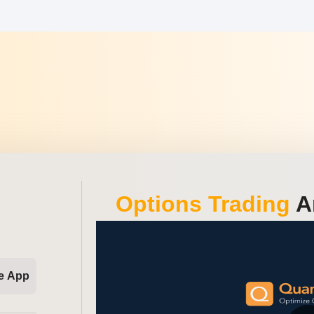
Options Trading
An
e App