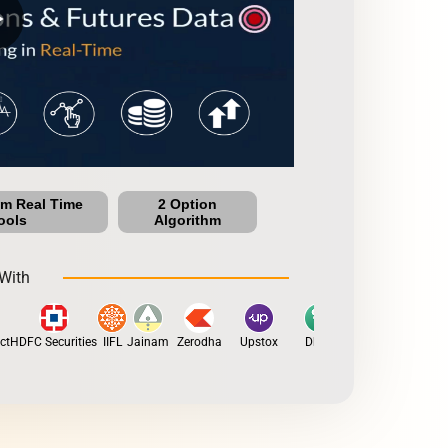
row
um Real Time
2 Option
ools
Algorithm
With
HDFC Securities
IIFL
Jainam
Zerodha
Upstox
Dhan
5Paisa
Motilal O