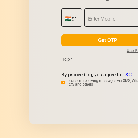
Get OTP
Use 
Help?
By proceeding, you agree to
T&C
I consent receiving messages via SMS, Wh
RCS and others
Zerodha
Upsto