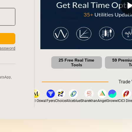
play_ar
Password
25 Free Real Time
59 Premi
Tools
T
atsApp,
Trade 
x
Dhan
5Paisa
Motilal Oswal
Fyers
Choice
Aliceblue
Sharekhan
Angel
Groww
ICICI Direct