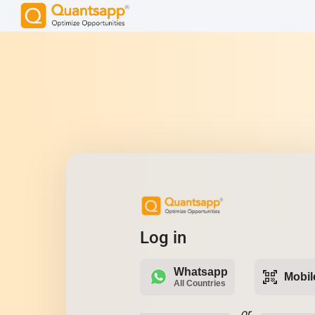
Log in
Whatsapp
qr_code_scanner
Mobil
All Countries
or