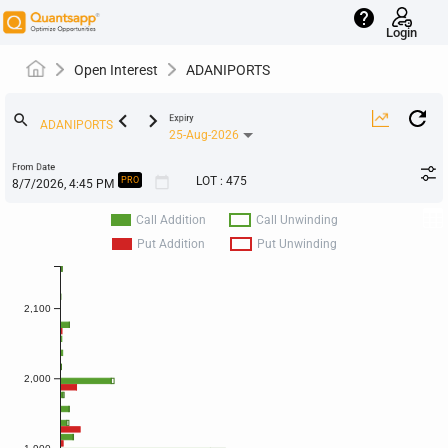
help
Login
Open Interest
ADANIPORTS
keyboard_arrow_left
keyboard_arrow_right
search
Expiry
25-Aug-2026
From Date
calendar_today
LOT
:
475
PRO
Call Addition
Call Unwinding
Put Addition
Put Unwinding
2,100
2,000