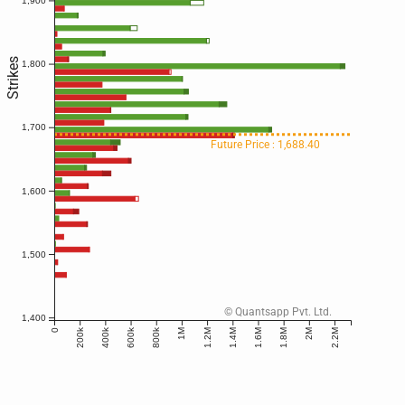
1,900
Strikes
1,800
1,700
Future Price : 1,688.40
1,600
1,500
© Quantsapp Pvt. Ltd.
1,400
200k
400k
600k
800k
0
1M
1.2M
1.4M
1.6M
1.8M
2M
2.2M