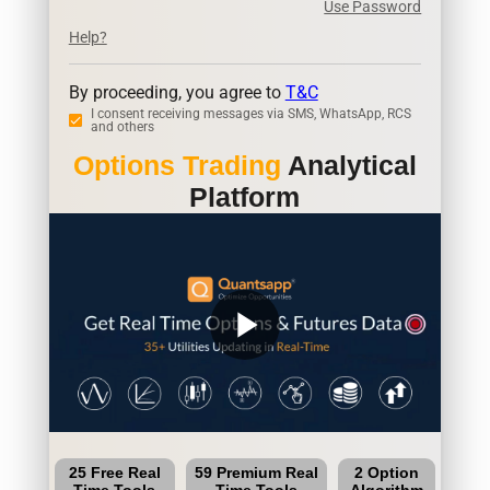
Use Password
Help?
By proceeding, you agree to
T&C
I consent receiving messages via SMS, WhatsApp, RCS
and others
Options Trading
Analytical
Platform
play_arrow
25 Free Real
59 Premium Real
2 Option