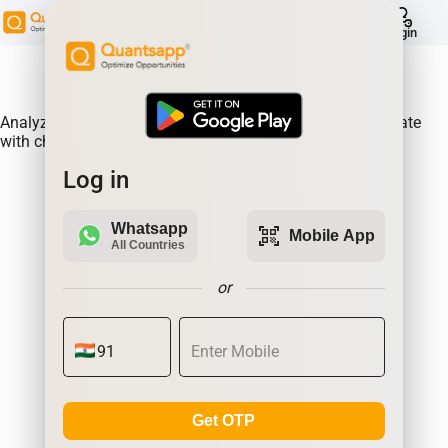
help
Login
About Product:
Analyze Historical future built-ups of TATACHEM & correlate
with changes in prices.
Log in
Whatsapp
qr_code_scanner
Mobile App
All Countries
or
Get OTP