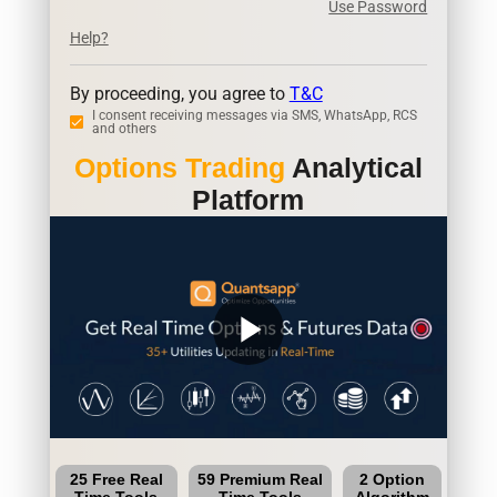
Use Password
Help?
By proceeding, you agree to
T&C
I consent receiving messages via SMS, WhatsApp, RCS
and others
Options Trading
Analytical
Platform
play_arrow
25 Free Real
59 Premium Real
2 Option