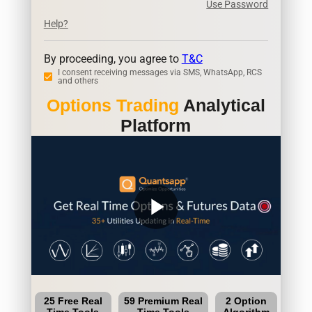
Use Password
Help?
By proceeding, you agree to
T&C
I consent receiving messages via SMS, WhatsApp, RCS
and others
Options Trading
Analytical
Platform
play_arrow
25 Free Real
59 Premium Real
2 Option