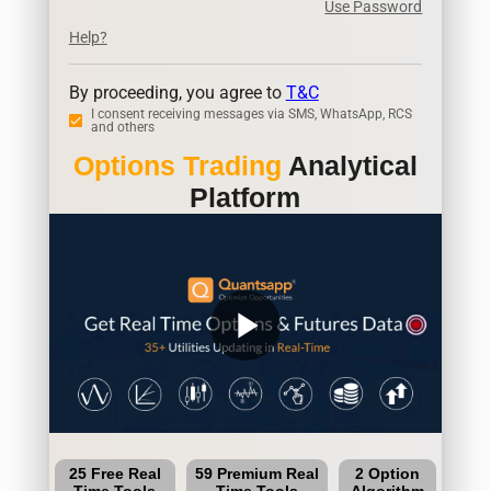
Use Password
Help?
By proceeding, you agree to
T&C
I consent receiving messages via SMS, WhatsApp, RCS
and others
Options Trading
Analytical
Platform
play_arrow
25 Free Real
59 Premium Real
2 Option