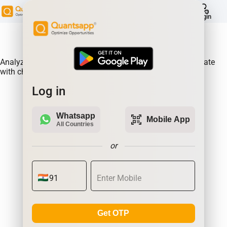
help
Login
About Product:
Analyze Historical future built-ups of GLENMARK & correlate
with changes in prices.
Log in
Whatsapp
qr_code_scanner
Mobile App
All Countries
or
Get OTP