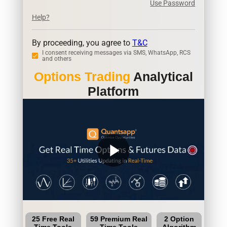
Use Password
Help?
By proceeding, you agree to
T&C
I consent receiving messages via SMS, WhatsApp, RCS
and others
Options Trading
Analytical
Platform
play_arrow
25 Free Real
59 Premium Real
2 Option