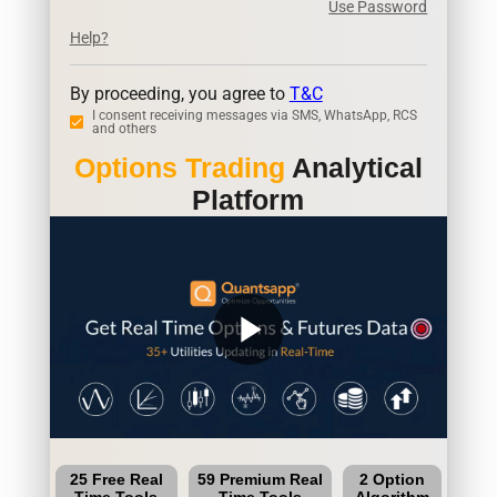
Use Password
Help?
By proceeding, you agree to
T&C
I consent receiving messages via SMS, WhatsApp, RCS
and others
Options Trading
Analytical
Platform
play_arrow
25 Free Real
59 Premium Real
2 Option