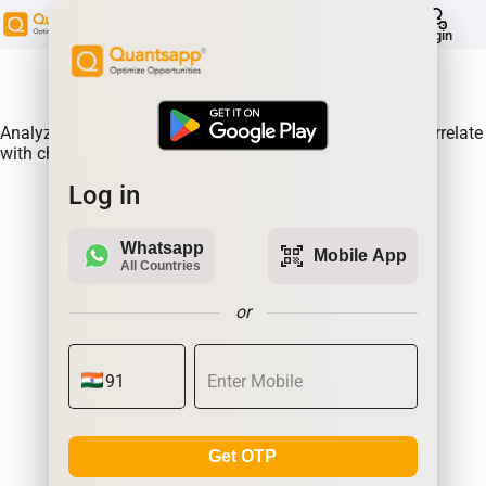
help
Login
About Product:
Analyze Historical future built-ups of BANDHANBNK & correlate
with changes in prices.
Log in
Whatsapp
qr_code_scanner
Mobile App
All Countries
or
Get OTP