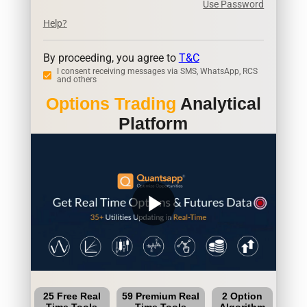
Use Password
Help?
By proceeding, you agree to
T&C
I consent receiving messages via SMS, WhatsApp, RCS
and others
Options Trading
Analytical
Platform
play_arrow
25 Free Real
59 Premium Real
2 Option