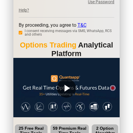
Use Password
Help?
By proceeding, you agree to
T&C
I consent receiving messages via SMS, WhatsApp, RCS
and others
Options Trading
Analytical
Platform
play_arrow
25 Free Real
59 Premium Real
2 Option