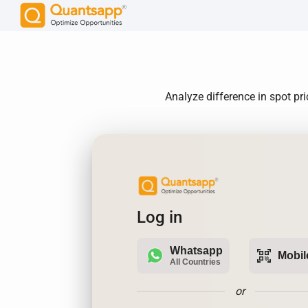
Analyze difference in spot pr
Log in
Whatsapp
qr_code_scanner
Mobil
All Countries
or