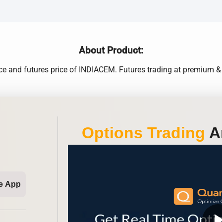
About Product:
ice and futures price of INDIACEM. Futures trading at premium & 
Options Trading
An
e App
play_ar