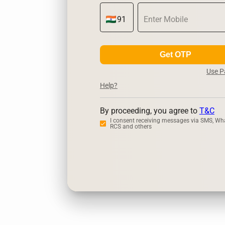
Get OTP
Use 
Help?
By proceeding, you agree to
T&C
I consent receiving messages via SMS, Wh
RCS and others
Zerodha
Up