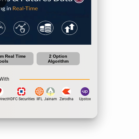
um Real Time
2 Option
ools
Algorithm
With
rect
HDFC Securities
IIFL
Jainam
Zerodha
Upstox
Dhan
5Paisa
Motil