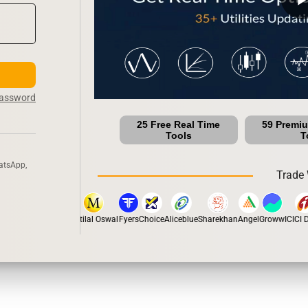
Password
25 Free Real Time
59 Premi
Tools
T
atsApp,
Trade 
stox
Dhan
5Paisa
Motilal Oswal
Fyers
Choice
Aliceblue
Sharekhan
Angel
Groww
ICICI Di