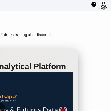
help
Login
Futures trading at a discount.
alytical Platform
row