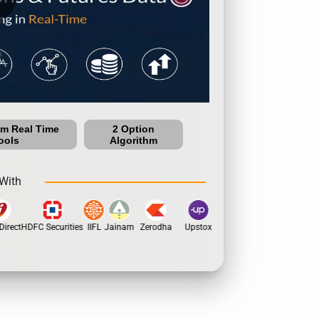
um Real Time
2 Option
ools
Algorithm
With
irect
HDFC Securities
IIFL
Jainam
Zerodha
Upstox
Dhan
5Paisa
Moti