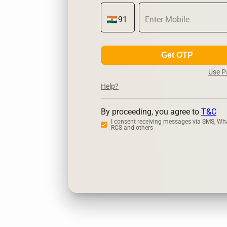
Get OTP
Use 
Help?
By proceeding, you agree to
T&C
I consent receiving messages via SMS, Wh
RCS and others
Zerodha
U