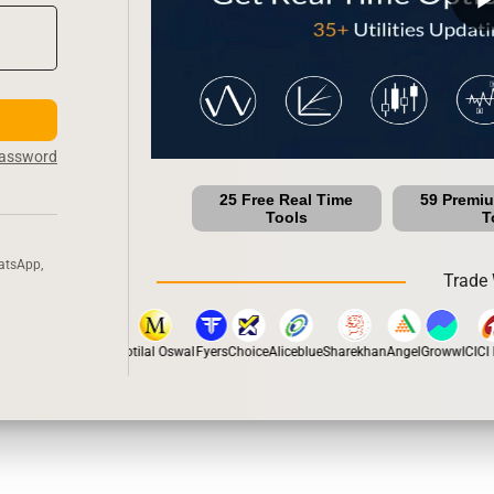
Password
25 Free Real Time
59 Premi
Tools
T
atsApp,
Trade 
pstox
Dhan
5Paisa
Motilal Oswal
Fyers
Choice
Aliceblue
Sharekhan
Angel
Groww
ICICI D