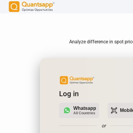
Analyze difference in spot pri
Log in
Whatsapp
qr_code_scanner
Mobil
All Countries
or