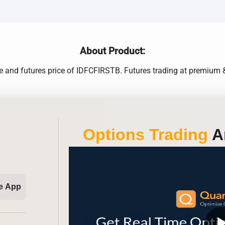
About Product:
ce and futures price of IDFCFIRSTB. Futures trading at premium &
Options Trading
An
e App
play_ar