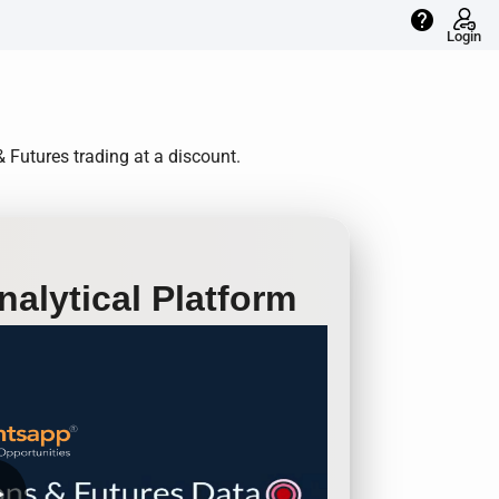
help
Login
 Futures trading at a discount.
alytical Platform
row