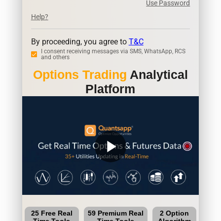
Use Password
Help?
By proceeding, you agree to
T&C
I consent receiving messages via SMS, WhatsApp, RCS
and others
Options Trading
Analytical
Platform
play_arrow
25 Free Real
59 Premium Real
2 Option