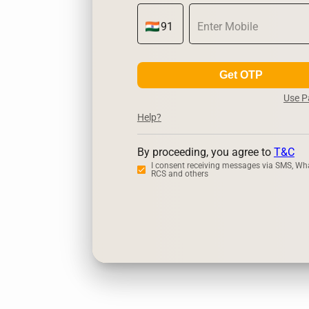
Get OTP
Use 
Help?
By proceeding, you agree to
T&C
I consent receiving messages via SMS, Wh
RCS and others
Zerodha
U