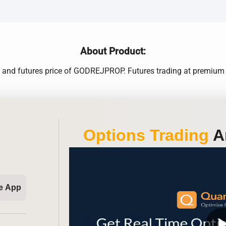
About Product:
e and futures price of GODREJPROP. Futures trading at premium 
Options Trading
An
e App
play_ar