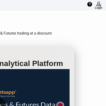
help
Login
& Futures trading at a discount.
alytical Platform
row