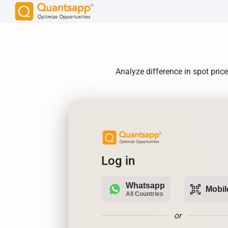
Analyze difference in spot pric
Log in
Whatsapp
qr_code_scanner
Mobil
All Countries
or