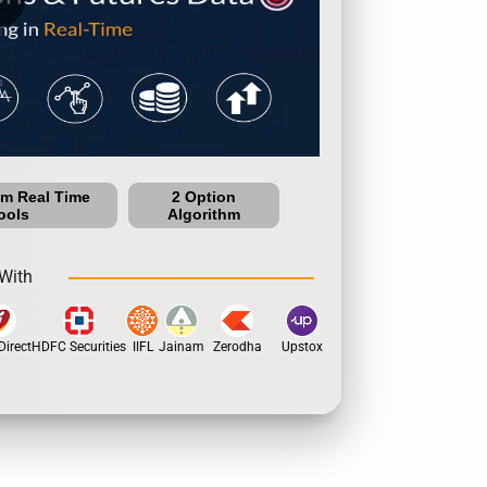
um Real Time
2 Option
ools
Algorithm
With
irect
HDFC Securities
IIFL
Jainam
Zerodha
Upstox
Dhan
5Paisa
Motil