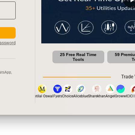
Password
25 Free Real Time
59 Premi
Tools
T
atsApp,
Trade 
pstox
Dhan
5Paisa
Motilal Oswal
Fyers
Choice
Aliceblue
Sharekhan
Angel
Groww
ICICI D