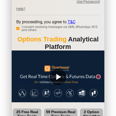
Use Password
Help?
By proceeding, you agree to
T&C
I consent receiving messages via SMS, WhatsApp, RCS
and others
Options Trading
Analytical
Platform
play_arrow
25 Free Real
59 Premium Real
2 Option