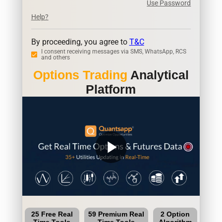
Use Password
Help?
By proceeding, you agree to
T&C
I consent receiving messages via SMS, WhatsApp, RCS
and others
Options Trading
Analytical
Platform
play_arrow
25 Free Real
59 Premium Real
2 Option