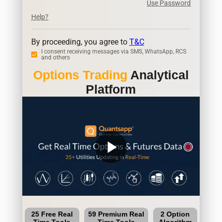
Use Password
Help?
By proceeding, you agree to
T&C
I consent receiving messages via SMS, WhatsApp, RCS
and others
Options Trading
Analytical
Platform
play_arrow
25 Free Real
59 Premium Real
2 Option