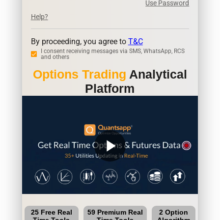
Use Password
Help?
By proceeding, you agree to
T&C
I consent receiving messages via SMS, WhatsApp, RCS
and others
Options Trading
Analytical
Platform
play_arrow
25 Free Real
59 Premium Real
2 Option