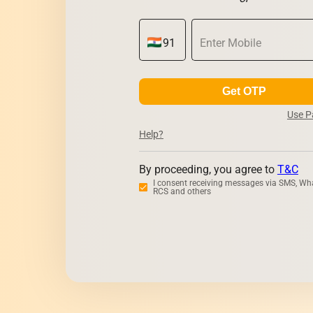
Get OTP
Use 
Help?
By proceeding, you agree to
T&C
I consent receiving messages via SMS, Wh
RCS and others
Zerodha
Upstox
Dhan
5Paisa
M