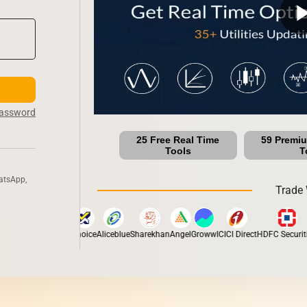
play_ar
Password
25 Free Real Time
59 Premi
Tools
T
atsApp,
Trade 
otilal Oswal
Fyers
Choice
Aliceblue
Sharekhan
Angel
Groww
ICICI Direct
HDFC Securitie