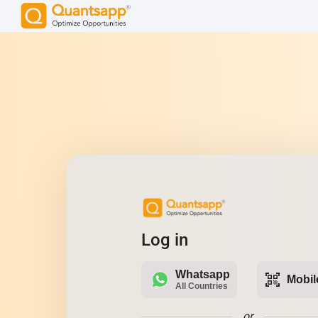
Log in
Whatsapp
qr_code_scanner
Mobil
All Countries
or