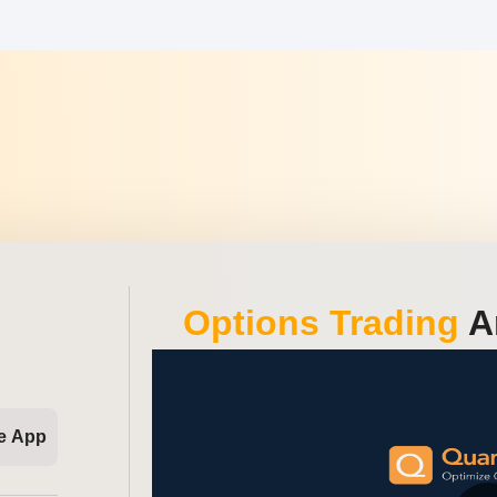
Options Trading
An
e App