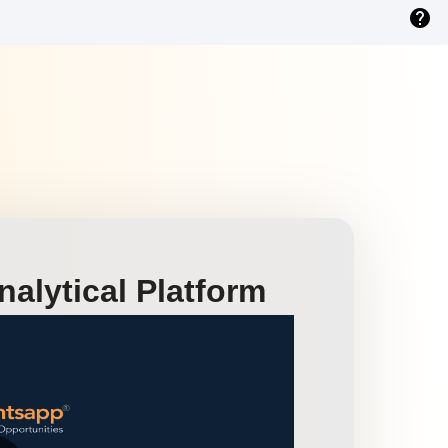
help
alytical Platform