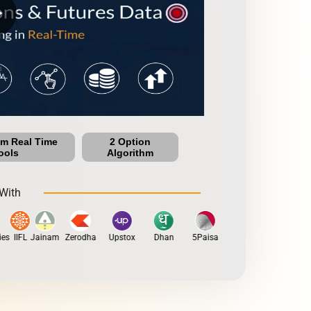
row
um Real Time
2 Option
ools
Algorithm
With
s
IIFL
Jainam
Zerodha
Upstox
Dhan
5Paisa
Motilal Oswal
Fyers