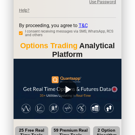
Use Password
Help?
By proceeding, you agree to
T&C
I consent receiving messages via SMS, WhatsApp, RCS
and others
Options Trading
Analytical
Platform
play_arrow
25 Free Real
59 Premium Real
2 Option