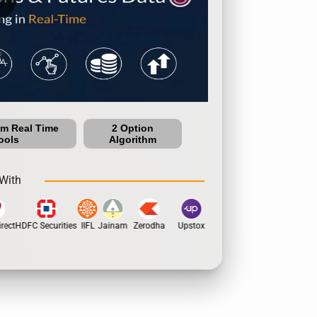
um Real Time
2 Option
ools
Algorithm
With
ect
HDFC Securities
IIFL
Jainam
Zerodha
Upstox
Dhan
5Paisa
Motila