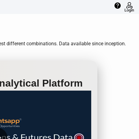
help
Login
st different combinations. Data available since inception.
alytical Platform
row