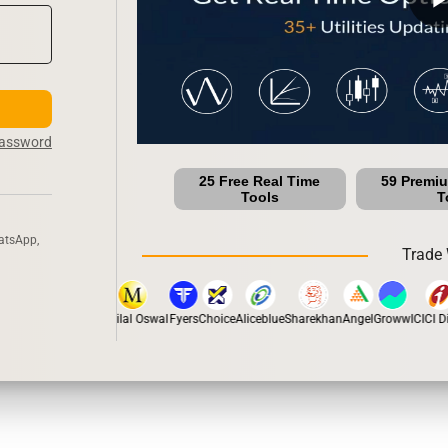
Password
25 Free Real Time
59 Premi
Tools
T
atsApp,
Trade 
stox
Dhan
5Paisa
Motilal Oswal
Fyers
Choice
Aliceblue
Sharekhan
Angel
Groww
ICICI Dir