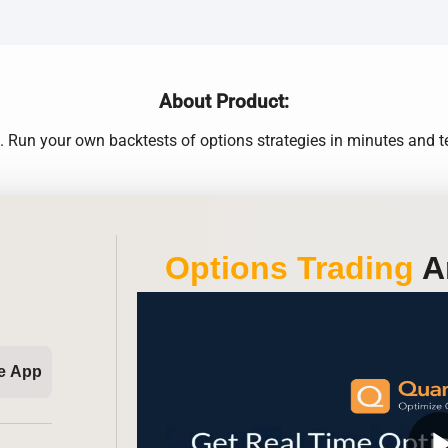
About Product:
Run your own backtests of options strategies in minutes and te
Options Trading
An
e App
play_ar