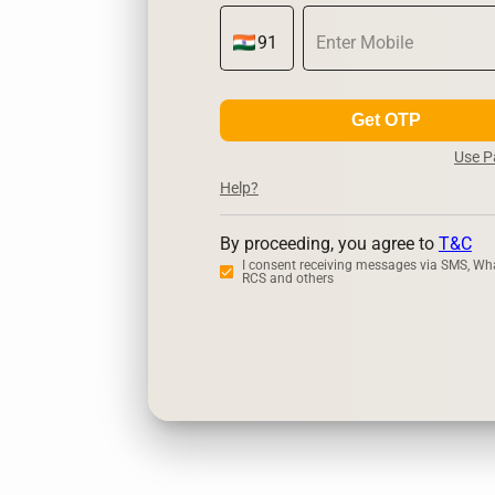
Get OTP
Use 
Help?
By proceeding, you agree to
T&C
I consent receiving messages via SMS, Wh
RCS and others
Zerodha
Up