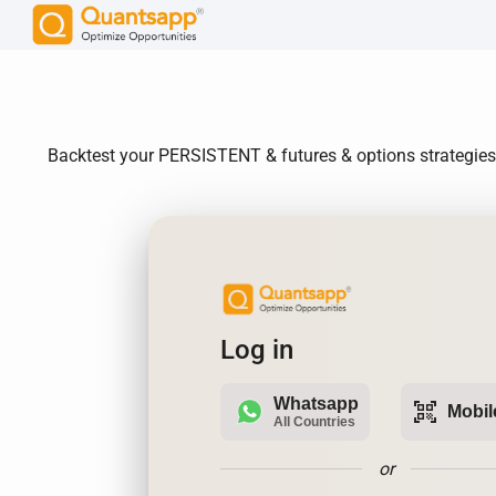
Backtest your PERSISTENT & futures & options strategies. 
Log in
Whatsapp
qr_code_scanner
Mobil
All Countries
or