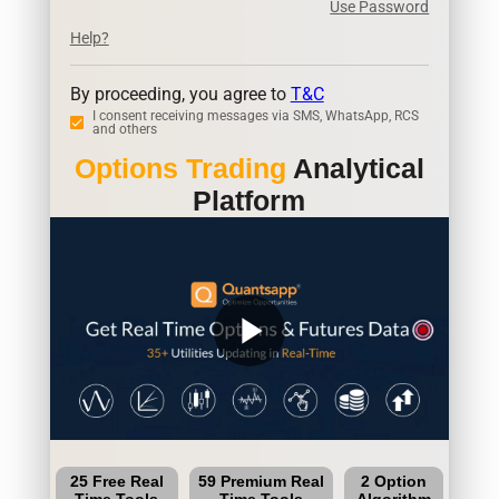
Use Password
Help?
By proceeding, you agree to
T&C
I consent receiving messages via SMS, WhatsApp, RCS
and others
Options Trading
Analytical
Platform
play_arrow
25 Free Real
59 Premium Real
2 Option