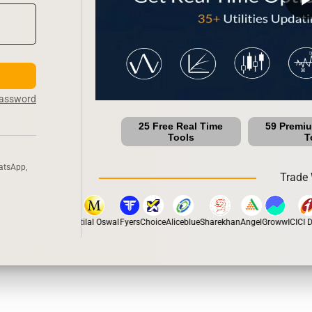
Password
25 Free Real Time
59 Premi
Tools
T
atsApp,
Trade 
stox
Dhan
5Paisa
Motilal Oswal
Fyers
Choice
Aliceblue
Sharekhan
Angel
Groww
ICICI Di