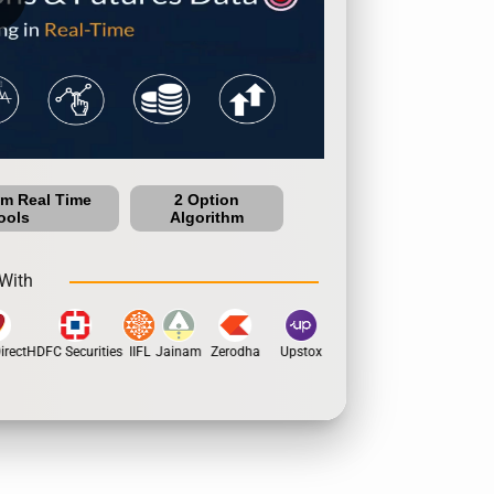
um Real Time
2 Option
ools
Algorithm
With
rect
HDFC Securities
IIFL
Jainam
Zerodha
Upstox
Dhan
5Paisa
Motil