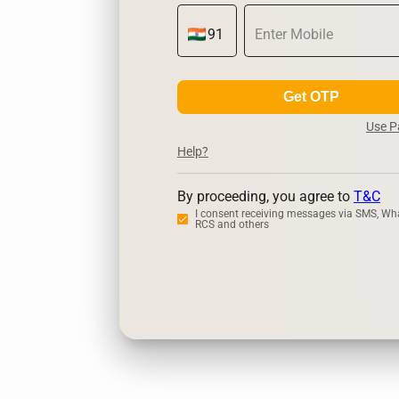
Get OTP
Use 
Help?
By proceeding, you agree to
T&C
I consent receiving messages via SMS, Wh
RCS and others
Zerodha
Up