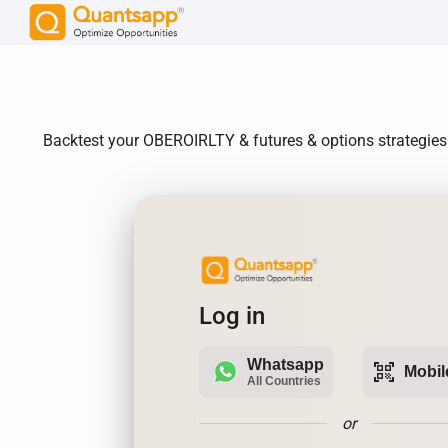
Backtest your OBEROIRLTY & futures & options strategies.
Log in
Whatsapp
qr_code_scanner
Mobil
All Countries
or