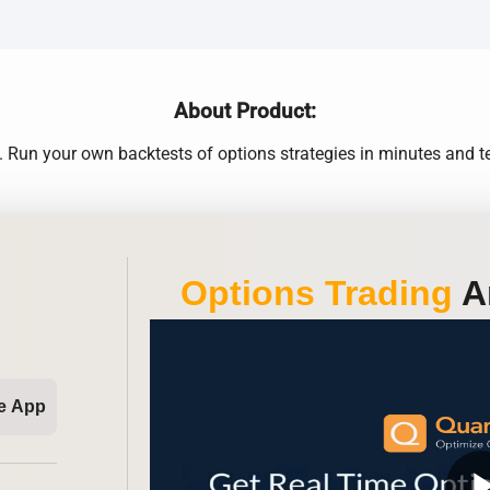
About Product:
 Run your own backtests of options strategies in minutes and tes
Options Trading
An
e App
play_ar