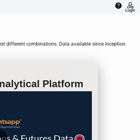
help
Login
t different combinations. Data available since inception.
alytical Platform
row