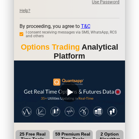
Use Password
Help?
By proceeding, you agree to
T&C
I consent receiving messages via SMS, WhatsApp, RCS
and others
Options Trading
Analytical
Platform
play_arrow
25 Free Real
59 Premium Real
2 Option