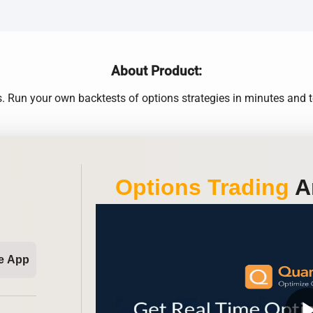
About Product:
Run your own backtests of options strategies in minutes and te
Options Trading
An
e App
play_ar