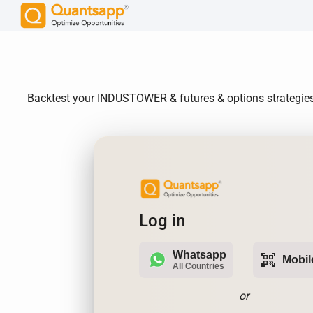
Backtest your INDUSTOWER & futures & options strategies. 
Log in
Whatsapp
qr_code_scanner
Mobil
All Countries
or