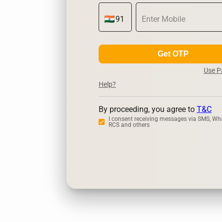
Get OTP
Use 
Help?
By proceeding, you agree to
T&C
I consent receiving messages via SMS, Wh
RCS and others
Zerodha
Up