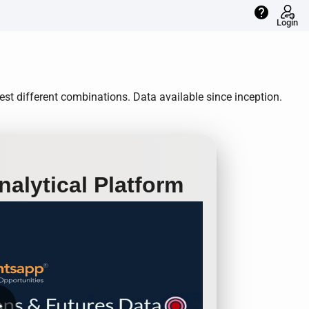
help
Login
st different combinations. Data available since inception.
alytical Platform
row