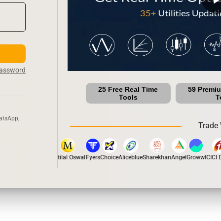
Password
25 Free Real Time
59 Premi
Tools
T
atsApp,
Trade 
stox
Dhan
5Paisa
Motilal Oswal
Fyers
Choice
Aliceblue
Sharekhan
Angel
Groww
ICICI Di