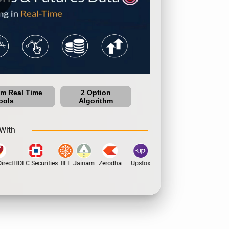
um Real Time
2 Option
ools
Algorithm
With
rect
HDFC Securities
IIFL
Jainam
Zerodha
Upstox
Dhan
5Paisa
Motil