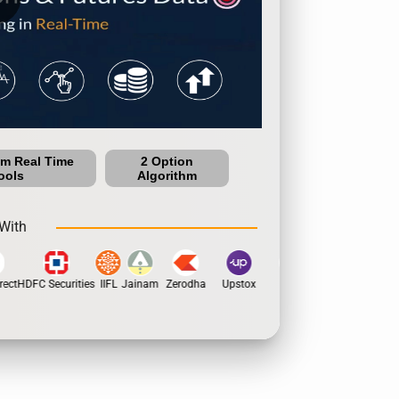
um Real Time
2 Option
ools
Algorithm
With
ect
HDFC Securities
IIFL
Jainam
Zerodha
Upstox
Dhan
5Paisa
Motila