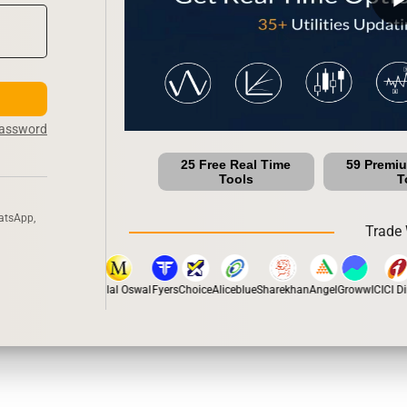
Password
25 Free Real Time
59 Premi
Tools
T
atsApp,
Trade 
tox
Dhan
5Paisa
Motilal Oswal
Fyers
Choice
Aliceblue
Sharekhan
Angel
Groww
ICICI Dir