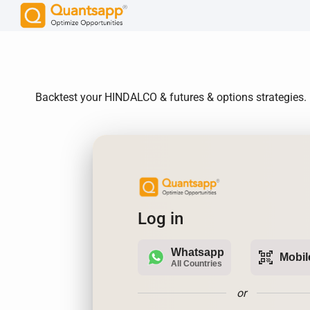
Backtest your HINDALCO & futures & options strategies. 
Log in
Whatsapp
qr_code_scanner
Mobil
All Countries
or