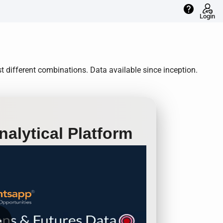
help
Login
 different combinations. Data available since inception.
alytical Platform
row