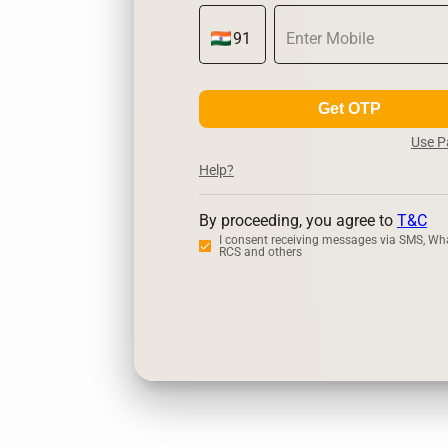
Get OTP
Use 
Help?
By proceeding, you agree to
T&C
I consent receiving messages via SMS, Wh
RCS and others
Zerodha
Ups