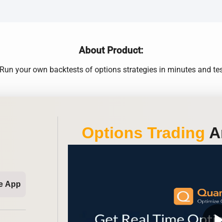
About Product:
Run your own backtests of options strategies in minutes and test
Options Trading
An
e App
play_ar